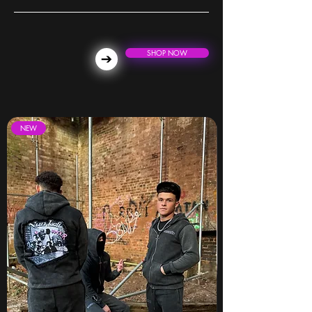
SHOP NOW
NEW