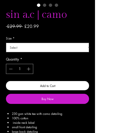
sin a.c | camo
Regular
Sale
 £29.99 
£20.99
Price
Price
Size
*
Quantity
*
Add to Cart
Buy Now
230 gsm white tee with camo detailing
100% cotton
inside neck label
small front detailing
large back detailing