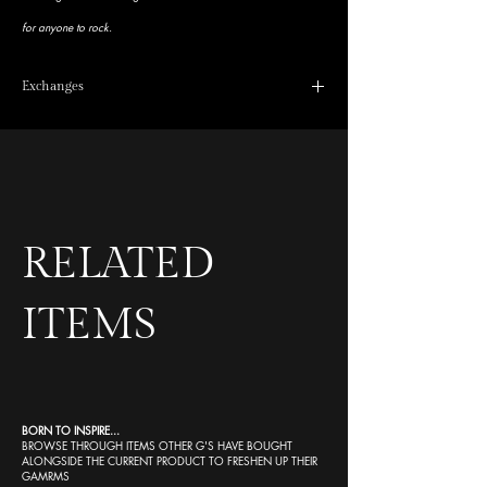
for anyone to rock.
Exchanges
No refunds, exchange available as long as we don’t see a
quick fit picture of it in your highlights
RELATED
ITEMS
BORN TO INSPIRE...
BROWSE THROUGH ITEMS OTHER G'S HAVE BOUGHT
ALONGSIDE THE CURRENT PRODUCT TO FRESHEN UP THEIR
GAMRMS